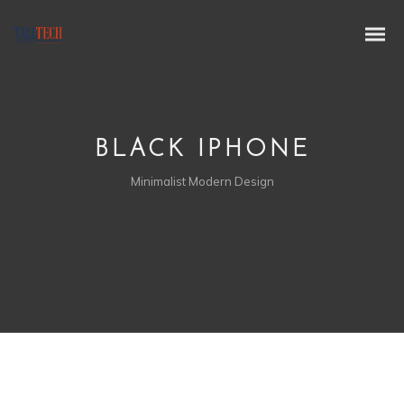
BLACK IPHONE
Minimalist Modern Design