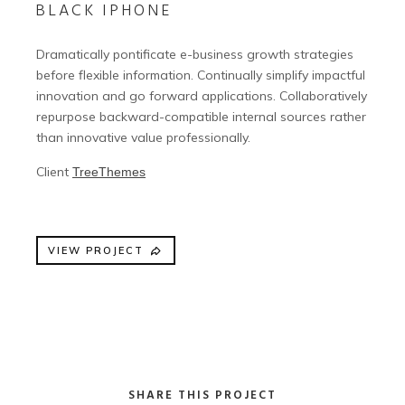
BLACK IPHONE
Dramatically pontificate e-business growth strategies
before flexible information. Continually simplify impactful
innovation and go forward applications. Collaboratively
repurpose backward-compatible internal sources rather
than innovative value professionally.
Client
TreeThemes
VIEW PROJECT
SHARE THIS PROJECT