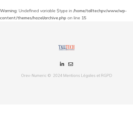
Warning
: Undefined variable $type in
/home/talltechpv/www/wp-
content/themes/hazel/archive.php
on line
15
Orev-Numeric © 2024
Mentions Légales et RGPD