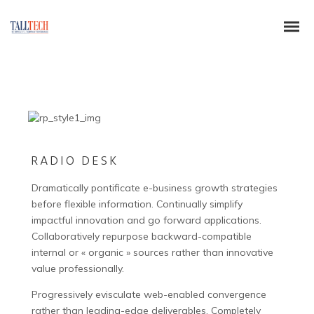
RADIO DESK
Dramatically pontificate e-business growth strategies
before flexible information. Continually simplify
impactful innovation and go forward applications.
Collaboratively repurpose backward-compatible
internal or « organic » sources rather than innovative
value professionally.
Progressively evisculate web-enabled convergence
rather than leading-edge deliverables. Completely