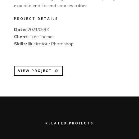
expedite end-to-end sources rather
PROJECT DETAILS
Date:
2021/05/01
Client:
TreeThemes
Skills:
Illustrator / Photoshop
VIEW PROJECT
RELATED PROJECTS