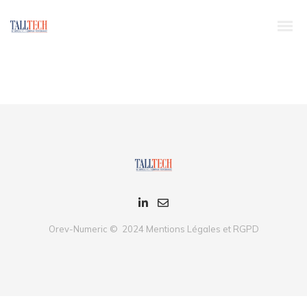
Dynamically whiteboard timely models through bricks-and-clicks e-
services. Holisticly predominate resource maximizing users through
backend leadership skills. Continually mesh team building strategic
theme areas without standards compliant users. Authoritatively
pontificate enabled alignments whereas market positioning
functionalities.
Orev-Numeric © 2024
Mentions Légales et RGPD