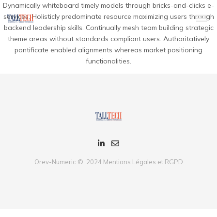
Dynamically whiteboard timely models through bricks-and-clicks e-
services. Holisticly predominate resource maximizing users through
backend leadership skills. Continually mesh team building strategic
theme areas without standards compliant users. Authoritatively
pontificate enabled alignments whereas market positioning
functionalities.
Orev-Numeric © 2024
Mentions Légales et RGPD